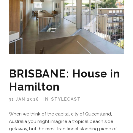
BRISBANE: House in
Hamilton
31 JAN 2018
IN
STYLECAST
When we think of the capital city of Queensland,
Australia you might imagine a tropical beach side
getaway, but the most traditional standing piece of