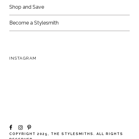
Shop and Save
Become a Stylesmith
INSTAGRAM
COPYRIGHT 2025, THE STYLESMITHS. ALL RIGHTS