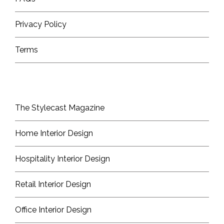
Privacy Policy
Terms
The Stylecast Magazine
Home Interior Design
Hospitality Interior Design
Retail Interior Design
Office Interior Design