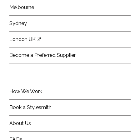
Melbourne
Sydney
London UK
Become a Preferred Supplier
How We Work
Book a Stylesmith
About Us
FAQs