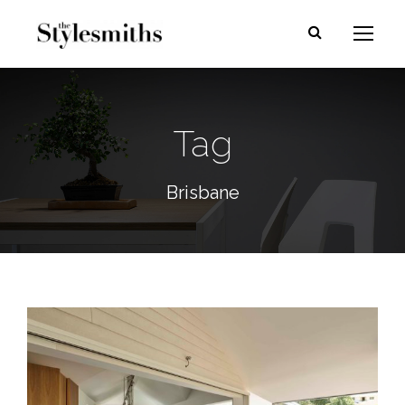
Tag
Brisbane