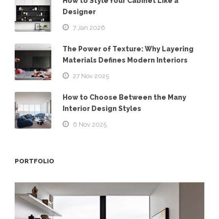
How to Style Your Cabinet Like a
Designer
7 Jan 2026
The Power of Texture: Why Layering
Materials Defines Modern Interiors
27 Nov 2025
How to Choose Between the Many
Interior Design Styles
6 Nov 2025
PORTFOLIO