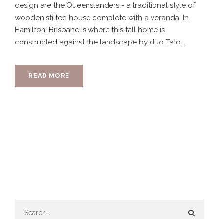
design are the Queenslanders - a traditional style of
wooden stilted house complete with a veranda. In
Hamilton, Brisbane is where this tall home is
constructed against the landscape by duo Tato...
READ MORE