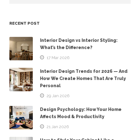
RECENT POST
Interior Design vs Interior Styling:
What’s the Difference?
17 Mar 2026
Interior Design Trends for 2026 — And
How We Create Homes That Are Truly
Personal
29 Jan 2026
Design Psychology: How Your Home
Affects Mood & Productivity
21 Jan 2026