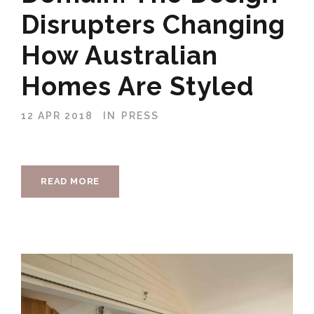
Disrupters Changing
How Australian
Homes Are Styled
12 APR 2018
IN
PRESS
READ MORE