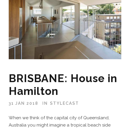
BRISBANE: House in
Hamilton
31 JAN 2018
IN
STYLECAST
When we think of the capital city of Queensland,
Australia you might imagine a tropical beach side