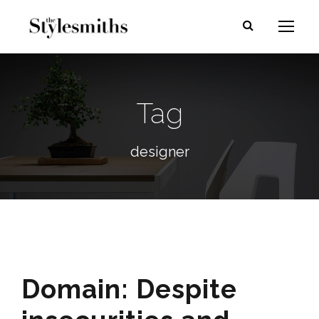
Tag
designer
Domain: Despite