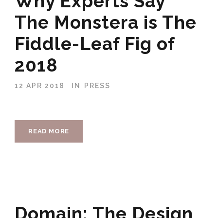
Why Experts Say
The Monstera is The
Fiddle-Leaf Fig of
2018
12 APR 2018
IN
PRESS
READ MORE
Domain: The Design