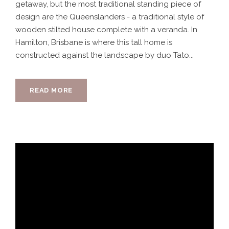
getaway, but the most traditional standing piece of
design are the Queenslanders - a traditional style of
wooden stilted house complete with a veranda. In
Hamilton, Brisbane is where this tall home is
constructed against the landscape by duo Tato...
READ MORE