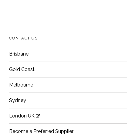
CONTACT US
Brisbane
Gold Coast
Melbourne
Sydney
London UK
Become a Preferred Supplier