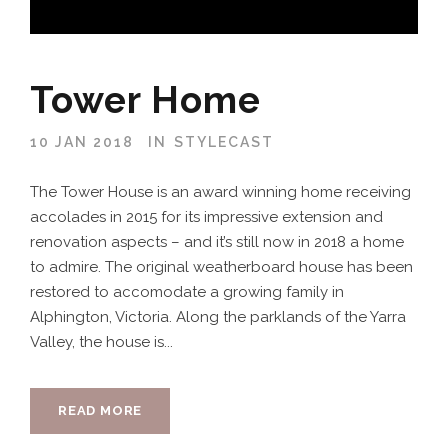
Tower Home
10 JAN 2018
IN
STYLECAST
The Tower House is an award winning home receiving
accolades in 2015 for its impressive extension and
renovation aspects – and it’s still now in 2018 a home
to admire. The original weatherboard house has been
restored to accomodate a growing family in
Alphington, Victoria. Along the parklands of the Yarra
Valley, the house is...
READ MORE