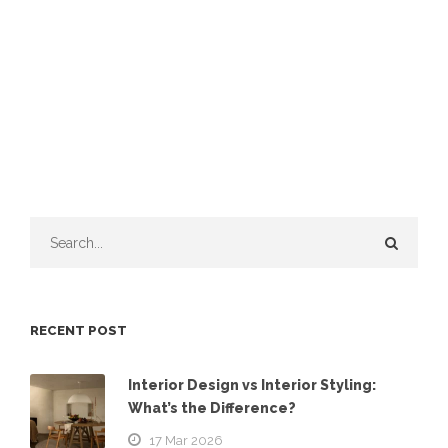
RECENT POST
Interior Design vs Interior Styling:
What’s the Difference?
17 Mar 2026