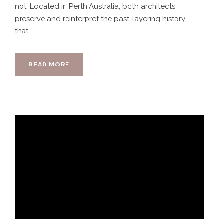
not. Located in Perth Australia, both architects
preserve and reinterpret the past, layering history
that...
READ MORE