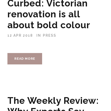
Curbed: Victorian
renovation is all
about bold colour
12 APR 2018
IN
PRESS
READ MORE
The Weekly Review: