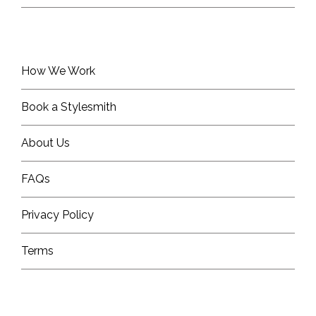
How We Work
Book a Stylesmith
About Us
FAQs
Privacy Policy
Terms