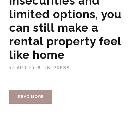
insecurities and
limited options, you
can still make a
rental property feel
like home
12 APR 2018
IN
PRESS
READ MORE