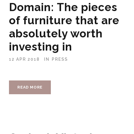
Domain: The pieces
of furniture that are
absolutely worth
investing in
12 APR 2018
IN
PRESS
READ MORE