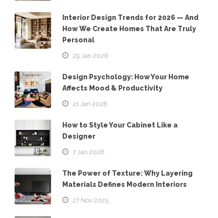
Interior Design Trends for 2026 — And
How We Create Homes That Are Truly
Personal
29 Jan 2026
Design Psychology: How Your Home
Affects Mood & Productivity
21 Jan 2026
How to Style Your Cabinet Like a
Designer
7 Jan 2026
The Power of Texture: Why Layering
Materials Defines Modern Interiors
27 Nov 2025