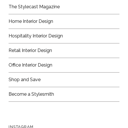
The Stylecast Magazine
Home Interior Design
Hospitality Interior Design
Retail Interior Design
Office Interior Design
Shop and Save
Become a Stylesmith
INSTAGRAM