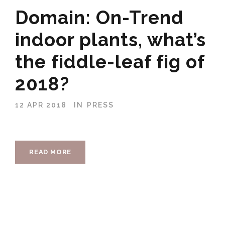
Domain: On-Trend
indoor plants, what’s
the fiddle-leaf fig of
2018?
12 APR 2018
IN
PRESS
READ MORE