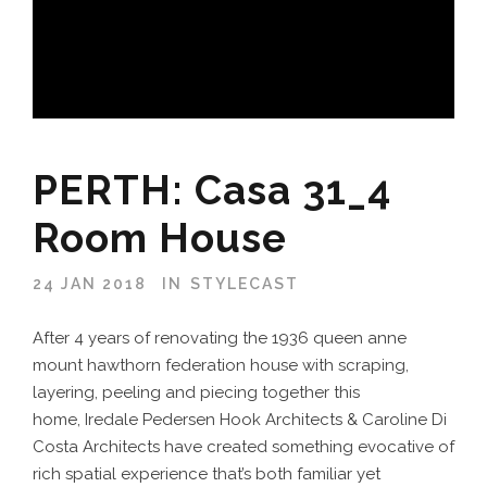
PERTH: Casa 31_4
Room House
24 JAN 2018
IN
STYLECAST
After 4 years of renovating the 1936 queen anne
mount hawthorn federation house with scraping,
layering, peeling and piecing together this
home, Iredale Pedersen Hook Architects & Caroline Di
Costa Architects have created something evocative of
rich spatial experience that’s both familiar yet