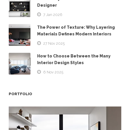
Designer
7 Jan 2026
The Power of Texture: Why Layering
Materials Defines Modern Interiors
27 Nov 2025
How to Choose Between the Many
Interior Design Styles
6 Nov 2025
PORTFOLIO