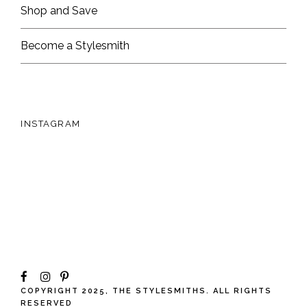
Shop and Save
Become a Stylesmith
INSTAGRAM
COPYRIGHT 2025, THE STYLESMITHS. ALL RIGHTS
RESERVED