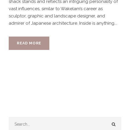
shack stands and reflects an intriguing personality of
vast influences, similar to Wakelam’s career as
sculptor, graphic and landscape designer, and
admirer of Japanese architecture. Inside is anything...
READ MORE