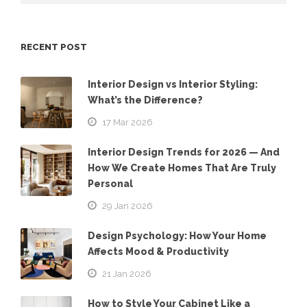
RECENT POST
Interior Design vs Interior Styling:
What’s the Difference?
17 Mar 2026
Interior Design Trends for 2026 — And
How We Create Homes That Are Truly
Personal
29 Jan 2026
Design Psychology: How Your Home
Affects Mood & Productivity
21 Jan 2026
How to Style Your Cabinet Like a