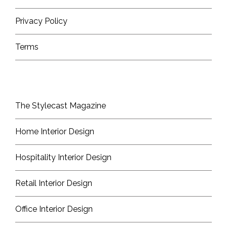
Privacy Policy
Terms
The Stylecast Magazine
Home Interior Design
Hospitality Interior Design
Retail Interior Design
Office Interior Design