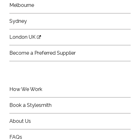
Melbourne
Sydney
London UK
Become a Preferred Supplier
How We Work
Book a Stylesmith
About Us
FAQs