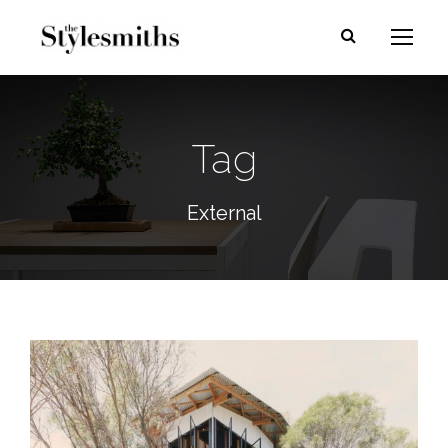
Tag
External