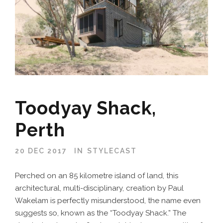
Toodyay Shack,
Perth
20 DEC 2017
IN
STYLECAST
Perched on an 85 kilometre island of land, this
architectural, multi-disciplinary, creation by Paul
Wakelam is perfectly misunderstood, the name even
suggests so, known as the “Toodyay Shack.” The