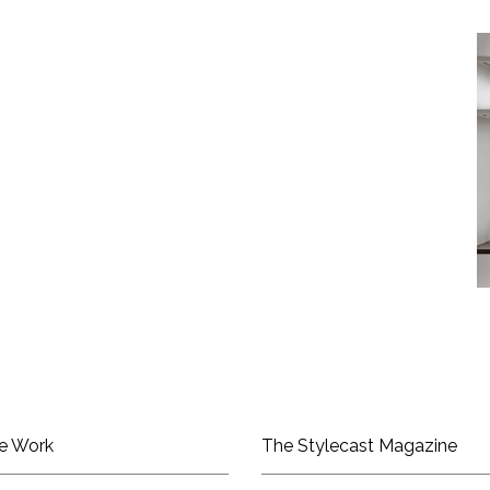
e Work
The Stylecast Magazine