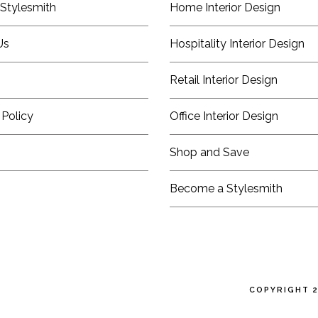
Stylesmith
Home Interior Design
Us
Hospitality Interior Design
Retail Interior Design
 Policy
Office Interior Design
Shop and Save
Become a Stylesmith
COPYRIGHT 2