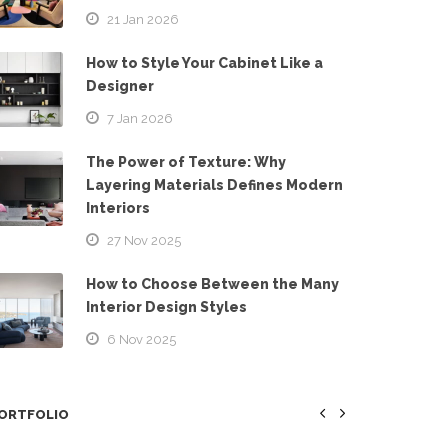
21 Jan 2026
How to Style Your Cabinet Like a
Designer
7 Jan 2026
The Power of Texture: Why
Layering Materials Defines Modern
Interiors
27 Nov 2025
How to Choose Between the Many
Interior Design Styles
6 Nov 2025
ORTFOLIO