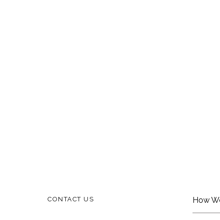
CONTACT US
How W