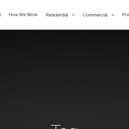
t
How We Work
Por
Residential
Commercial