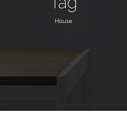
Tag
House