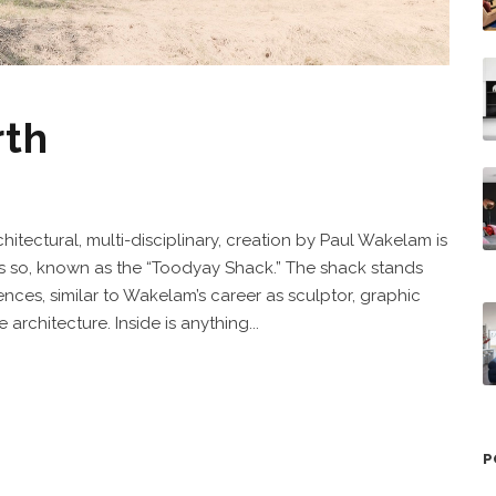
rth
hitectural, multi-disciplinary, creation by Paul Wakelam is
s so, known as the “Toodyay Shack.” The shack stands
uences, similar to Wakelam’s career as sculptor, graphic
rchitecture. Inside is anything...
P