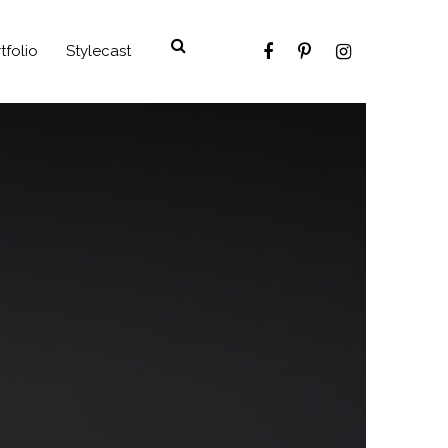
tfolio
Stylecast