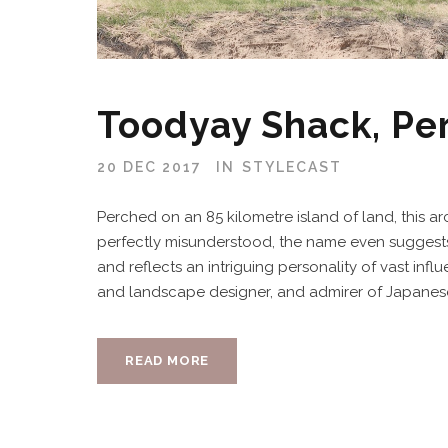
Toodyay Shack, Pe
20 DEC 2017
IN
STYLECAST
Perched on an 85 kilometre island of land, this arc
perfectly misunderstood, the name even suggest
and reflects an intriguing personality of vast infl
and landscape designer, and admirer of Japanese a
READ MORE