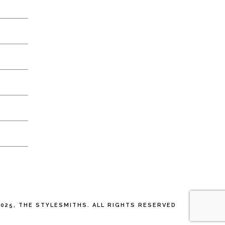
025, THE STYLESMITHS. ALL RIGHTS RESERVED