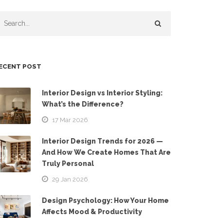
ECENT POST
Interior Design vs Interior Styling:
What’s the Difference?
17 Mar 2026
Interior Design Trends for 2026 —
And How We Create Homes That Are
Truly Personal
29 Jan 2026
Design Psychology: How Your Home
Affects Mood & Productivity