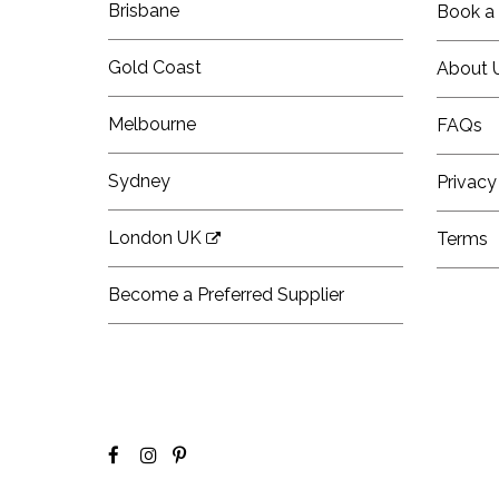
Brisbane
Book a 
Gold Coast
About 
Melbourne
FAQs
Sydney
Privacy
London UK
Terms
Become a Preferred Supplier