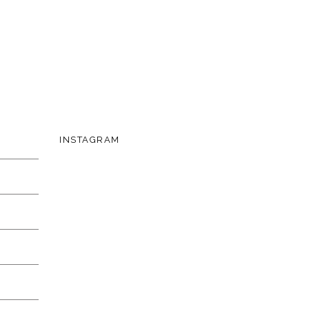
INSTAGRAM