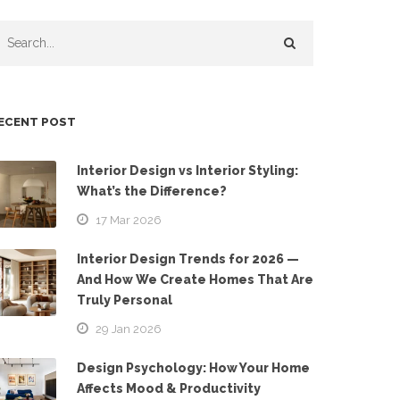
ECENT POST
Interior Design vs Interior Styling:
What’s the Difference?
17 Mar 2026
Interior Design Trends for 2026 —
And How We Create Homes That Are
Truly Personal
29 Jan 2026
Design Psychology: How Your Home
Affects Mood & Productivity