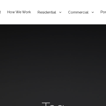
t
How We Work
Por
Residential
Commercial