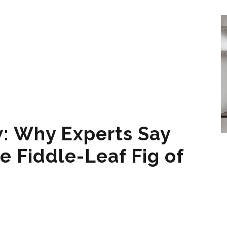
: Why Experts Say
e Fiddle-Leaf Fig of