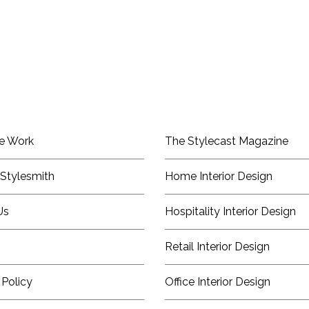
e Work
The Stylecast Magazine
Stylesmith
Home Interior Design
Us
Hospitality Interior Design
Retail Interior Design
 Policy
Office Interior Design