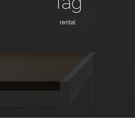
Tag
rental