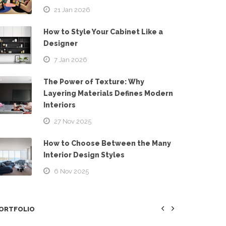
21 Jan 2026
How to Style Your Cabinet Like a
Designer
7 Jan 2026
The Power of Texture: Why
Layering Materials Defines Modern
Interiors
27 Nov 2025
How to Choose Between the Many
Interior Design Styles
6 Nov 2025
ORTFOLIO