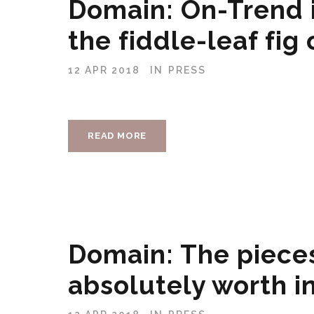
Domain: On-Trend i
the fiddle-leaf fig
12 APR 2018
IN
PRESS
READ MORE
Domain: The pieces
absolutely worth in