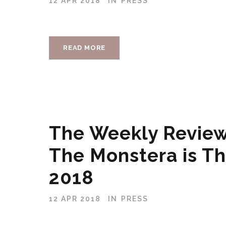
12 APR 2018
IN
PRESS
READ MORE
The Weekly Review
The Monstera is Th
2018
12 APR 2018
IN
PRESS