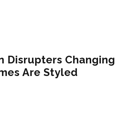
n Disrupters Changing
mes Are Styled