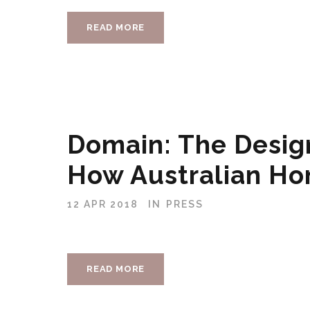
READ MORE
Domain: The Desig
How Australian Ho
12 APR 2018
IN
PRESS
READ MORE