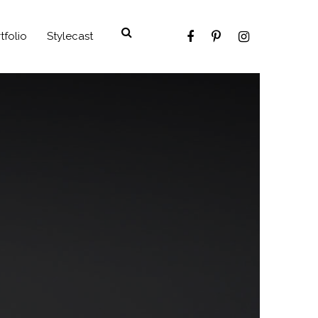
tfolio
Stylecast