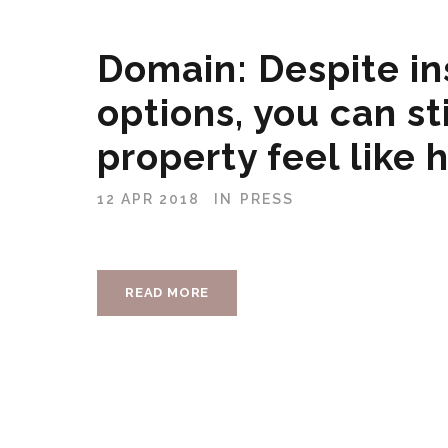
Domain: Despite in
options, you can st
property feel like
12 APR 2018
IN
PRESS
READ MORE