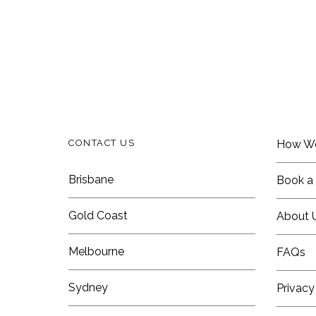
CONTACT US
How W
Brisbane
Book a 
Gold Coast
About 
Melbourne
FAQs
Sydney
Privacy