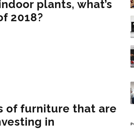
ndoor plants, what’s
 of 2018?
 of furniture that are
vesting in
P