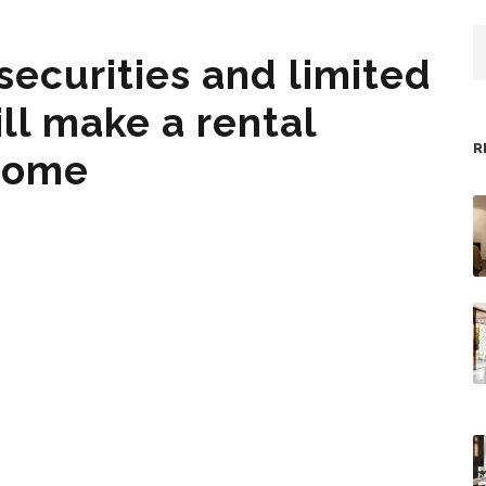
securities and limited
ill make a rental
R
 home