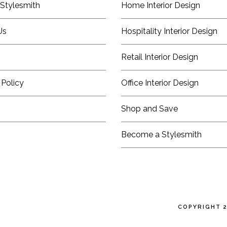
Stylesmith
Home Interior Design
Us
Hospitality Interior Design
Retail Interior Design
 Policy
Office Interior Design
Shop and Save
Become a Stylesmith
COPYRIGHT 2