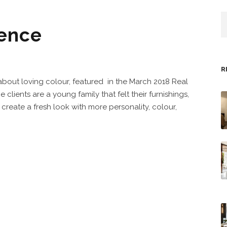
dence
R
 about loving colour, featured in the March 2018 Real
lients are a young family that felt their furnishings,
create a fresh look with more personality, colour,