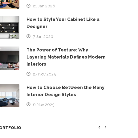
21 Jan 2026
How to Style Your Cabinet Like a
Designer
7 Jan 2026
The Power of Texture: Why
Layering Materials Defines Modern
Interiors
27 Nov 2025
How to Choose Between the Many
Interior Design Styles
6 Nov 2025
ORTFOLIO