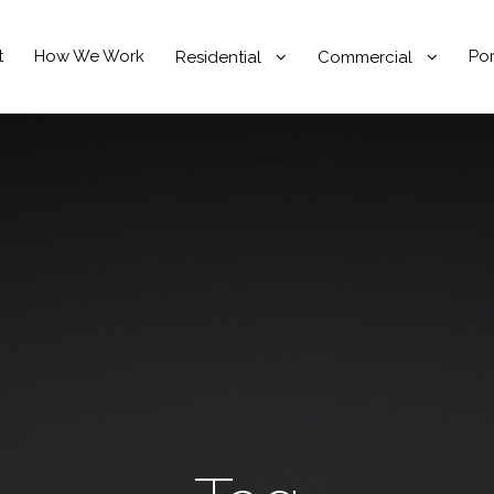
t
How We Work
Por
Residential
Commercial