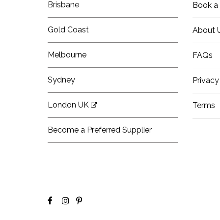
Brisbane
Book a 
Gold Coast
About 
Melbourne
FAQs
Sydney
Privacy
London UK
Terms
Become a Preferred Supplier