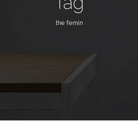
Tag
the femin