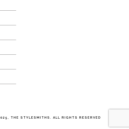
025, THE STYLESMITHS. ALL RIGHTS RESERVED