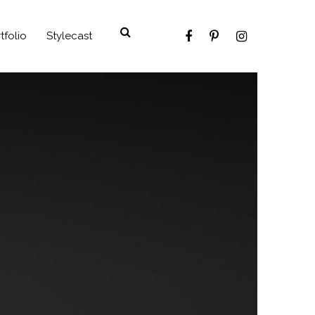
tfolio
Stylecast