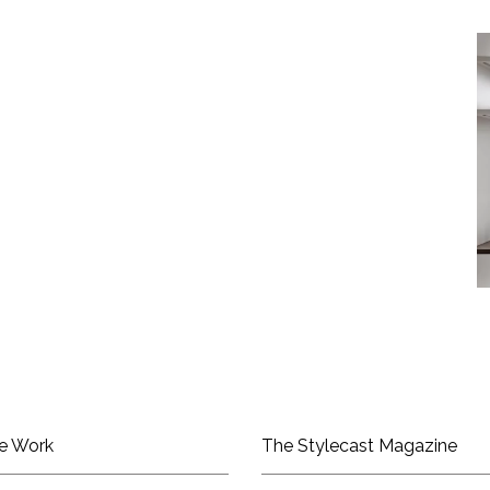
e Work
The Stylecast Magazine