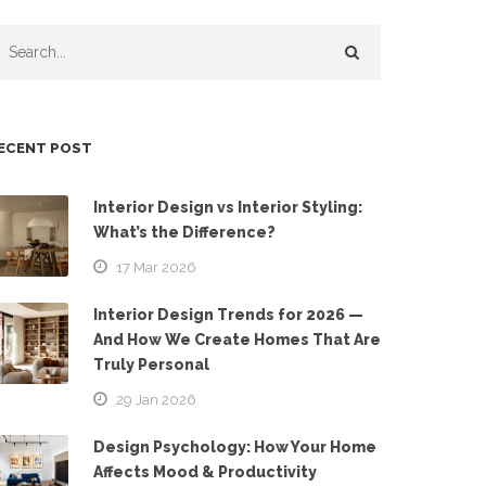
ECENT POST
Interior Design vs Interior Styling:
What’s the Difference?
17 Mar 2026
Interior Design Trends for 2026 —
And How We Create Homes That Are
Truly Personal
29 Jan 2026
Design Psychology: How Your Home
Affects Mood & Productivity