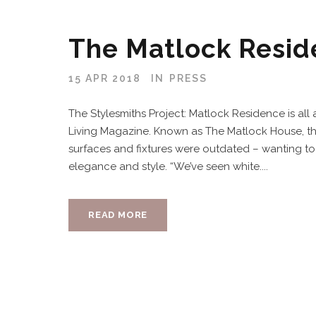
The Matlock Resi
15 APR 2018
IN
PRESS
The Stylesmiths Project: Matlock Residence is all
Living Magazine. Known as The Matlock House, the c
surfaces and fixtures were outdated – wanting to 
elegance and style. “We’ve seen white....
READ MORE