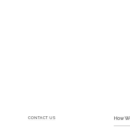
CONTACT US
How W