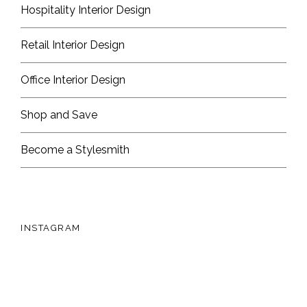
Hospitality Interior Design
Retail Interior Design
Office Interior Design
Shop and Save
Become a Stylesmith
INSTAGRAM