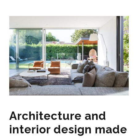
Architecture and
interior design made