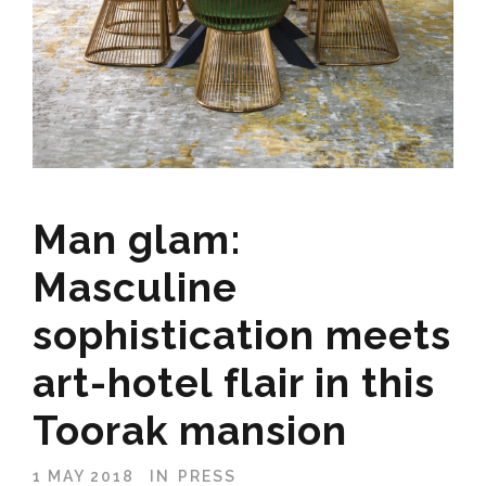
Man glam:
Masculine
sophistication meets
art-hotel flair in this
Toorak mansion
1 MAY 2018
IN
PRESS