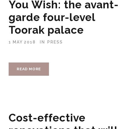
You Wish: the avant-
garde four-level
Toorak palace
1 MAY 2018
IN
PRESS
READ MORE
Cost-effective