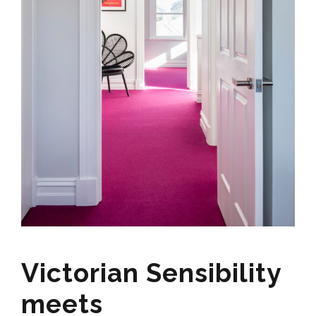
Victorian Sensibility
meets