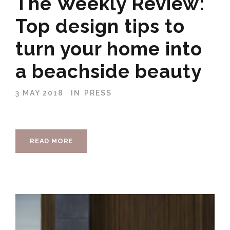
The Weekly Review:
Top design tips to
turn your home into
a beachside beauty
3 MAY 2018
IN
PRESS
READ MORE