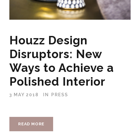
Houzz Design
Disruptors: New
Ways to Achieve a
Polished Interior
3 MAY 2018
IN
PRESS
READ MORE