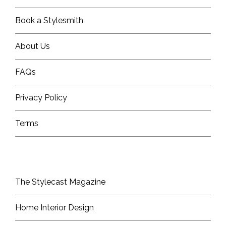
Book a Stylesmith
About Us
FAQs
Privacy Policy
Terms
The Stylecast Magazine
Home Interior Design