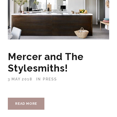
Mercer and The
Stylesmiths!
3 MAY 2018
IN
PRESS
READ MORE