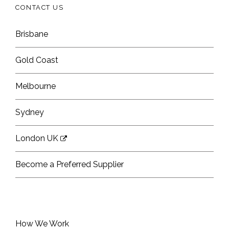
CONTACT US
Brisbane
Gold Coast
Melbourne
Sydney
London UK
Become a Preferred Supplier
How We Work