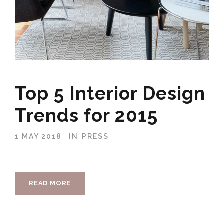
Top 5 Interior Design
Trends for 2015
1 MAY 2018
IN
PRESS
READ MORE