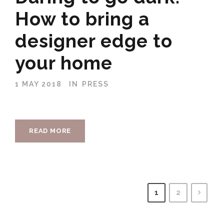
How to bring a
designer edge to
your home
1 MAY 2018
IN
PRESS
READ MORE
1
2