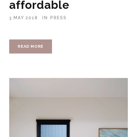
affordable
3 MAY 2018
IN
PRESS
READ MORE