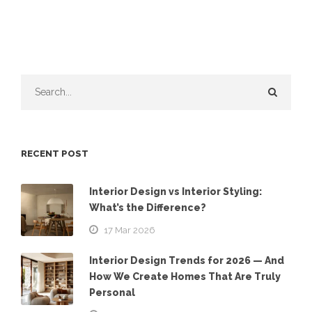
RECENT POST
Interior Design vs Interior Styling:
What’s the Difference?
17 Mar 2026
Interior Design Trends for 2026 — And
How We Create Homes That Are Truly
Personal