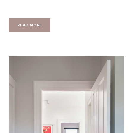
READ MORE