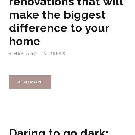
renovations that will
make the biggest
difference to your
home
1 MAY 2018
IN
PRESS
READ MORE
Daring to go dark: