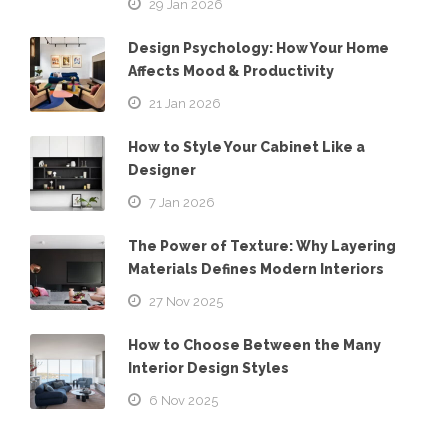
29 Jan 2026
Design Psychology: How Your Home
Affects Mood & Productivity
21 Jan 2026
How to Style Your Cabinet Like a
Designer
7 Jan 2026
The Power of Texture: Why Layering
Materials Defines Modern Interiors
27 Nov 2025
How to Choose Between the Many
Interior Design Styles
6 Nov 2025