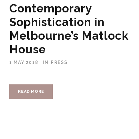
Contemporary
Sophistication in
Melbourne’s Matlock
House
1 MAY 2018
IN
PRESS
READ MORE