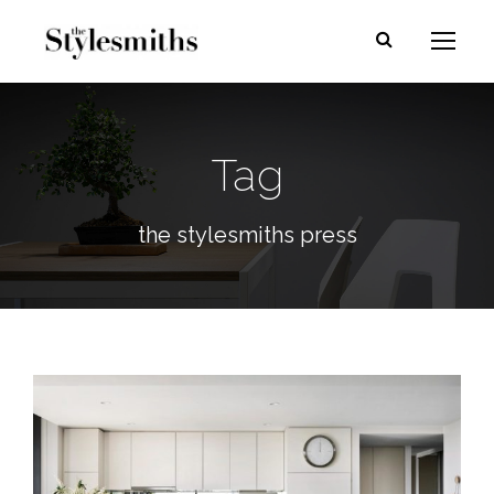
Tag
the stylesmiths press