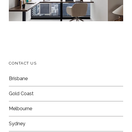
CONTACT US
Brisbane
Gold Coast
Melbourne
Sydney