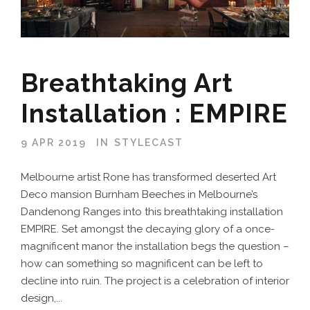
Breathtaking Art
Installation : EMPIRE
9 APR 2019
IN
STYLECAST
Melbourne artist Rone has transformed deserted Art
Deco mansion Burnham Beeches in Melbourne’s
Dandenong Ranges into this breathtaking installation
EMPIRE. Set amongst the decaying glory of a once-
magnificent manor the installation begs the question –
how can something so magnificent can be left to
decline into ruin. The project is a celebration of interior
design,...