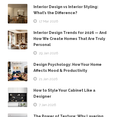
Interior Design vs Interior Styling:
What’s the Difference?
17 Mar 2026
Interior Design Trends for 2026 — And
How We Create Homes That Are Truly
Personal
29 Jan 2026
Design Psychology: How Your Home
Affects Mood & Productivity
21 Jan 2026
How to Style Your Cabinet Like a
Designer
7 Jan 2026
The Power of Texture: Why Layering