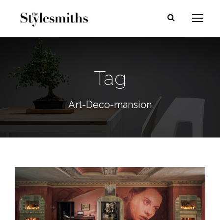
Tag
Art-Deco-mansion