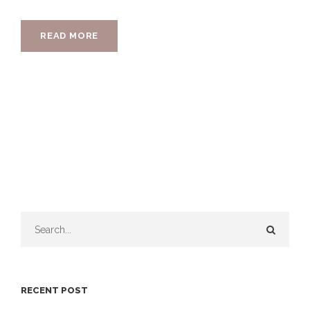
READ MORE
RECENT POST