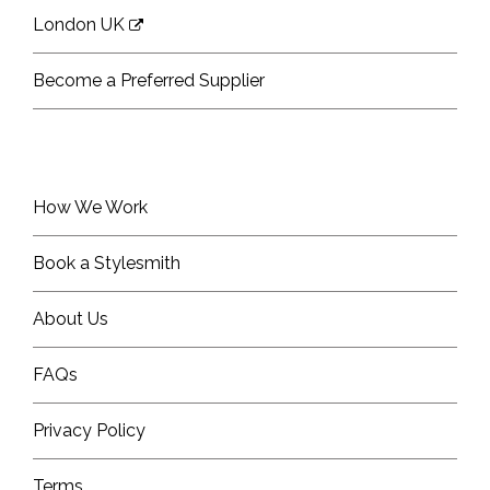
London UK
Become a Preferred Supplier
How We Work
Book a Stylesmith
About Us
FAQs
Privacy Policy
Terms