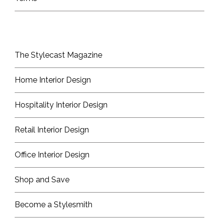
The Stylecast Magazine
Home Interior Design
Hospitality Interior Design
Retail Interior Design
Office Interior Design
Shop and Save
Become a Stylesmith