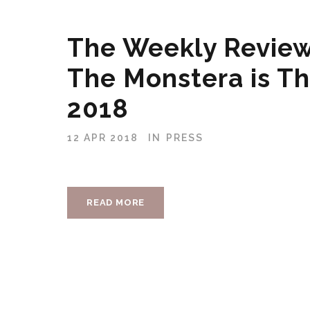
The Weekly Review
The Monstera is Th
2018
12 APR 2018
IN
PRESS
READ MORE