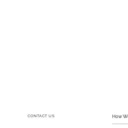
CONTACT US
How W