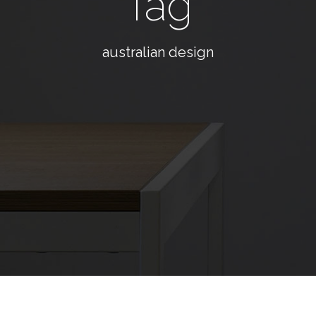
Tag
australian design