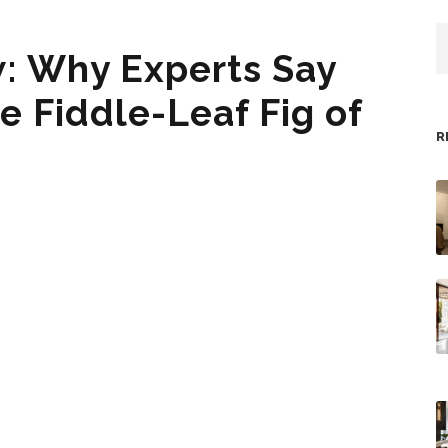
: Why Experts Say
e Fiddle-Leaf Fig of
R