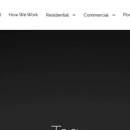
t
How We Work
Por
Residential
Commercial