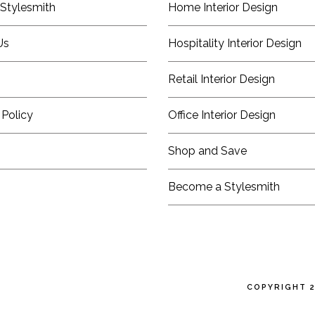
Stylesmith
Home Interior Design
Us
Hospitality Interior Design
Retail Interior Design
 Policy
Office Interior Design
Shop and Save
Become a Stylesmith
COPYRIGHT 2