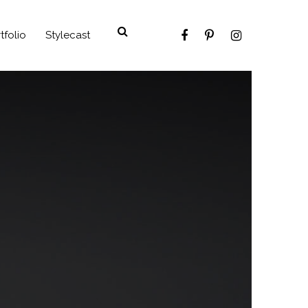
tfolio
Stylecast