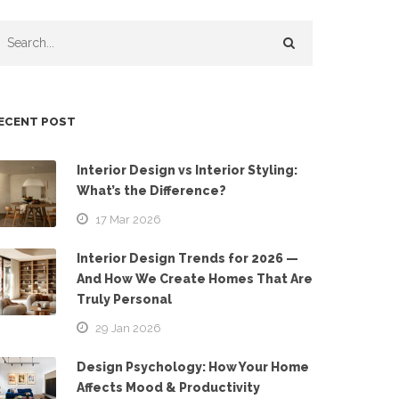
ECENT POST
Interior Design vs Interior Styling:
What’s the Difference?
17 Mar 2026
Interior Design Trends for 2026 —
And How We Create Homes That Are
Truly Personal
29 Jan 2026
Design Psychology: How Your Home
Affects Mood & Productivity