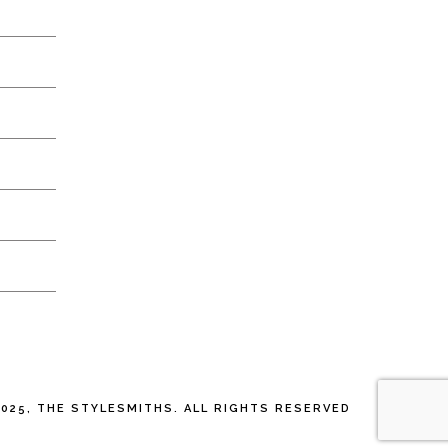
025, THE STYLESMITHS. ALL RIGHTS RESERVED