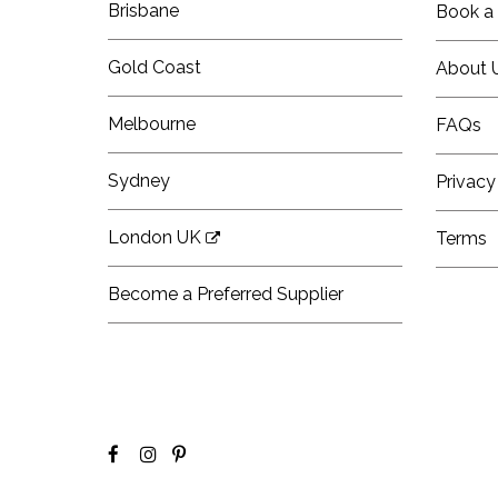
Brisbane
Book a 
Gold Coast
About 
Melbourne
FAQs
Sydney
Privacy
London UK
Terms
Become a Preferred Supplier