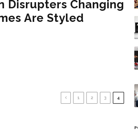
n Disrupters Changing
mes Are Styled
1
2
3
4
P