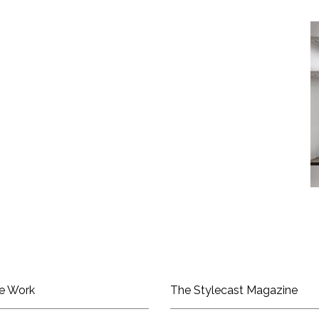
e Work
The Stylecast Magazine