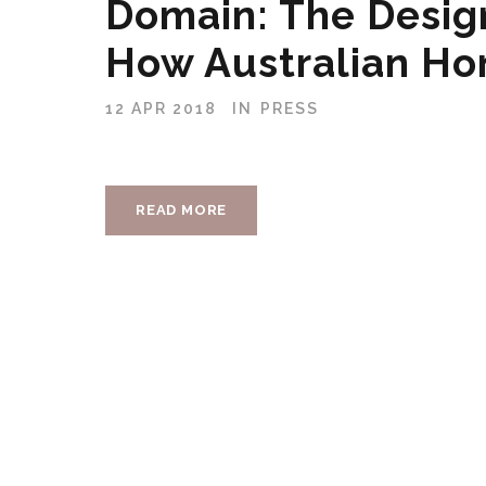
Domain: The Desig
How Australian Ho
12 APR 2018
IN
PRESS
READ MORE