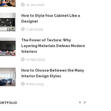
21 Jan 2026
How to Style Your Cabinet Like a
Designer
7 Jan 2026
The Power of Texture: Why
Layering Materials Defines Modern
Interiors
27 Nov 2025
How to Choose Between the Many
Interior Design Styles
6 Nov 2025
ORTFOLIO