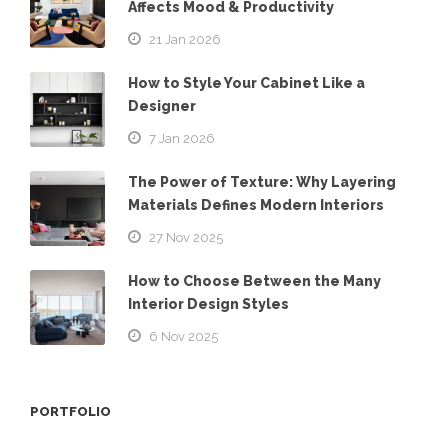
Affects Mood & Productivity
21 Jan 2026
How to Style Your Cabinet Like a
Designer
7 Jan 2026
The Power of Texture: Why Layering
Materials Defines Modern Interiors
27 Nov 2025
How to Choose Between the Many
Interior Design Styles
6 Nov 2025
PORTFOLIO