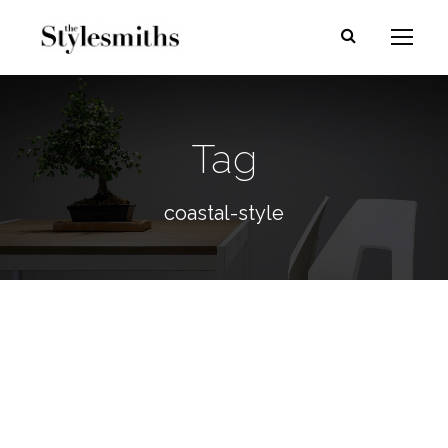
Tag
coastal-style