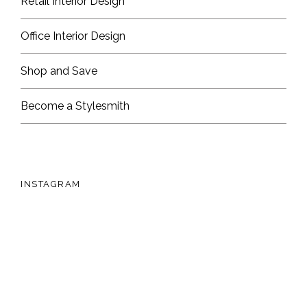
Retail Interior Design
Office Interior Design
Shop and Save
Become a Stylesmith
INSTAGRAM