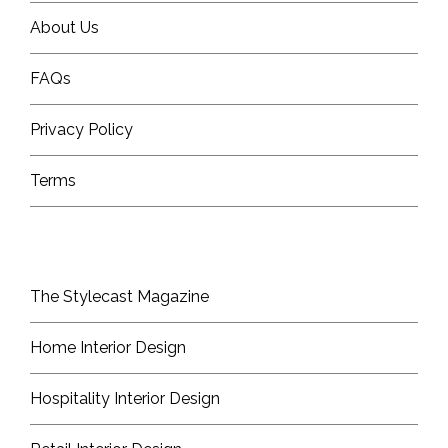
About Us
FAQs
Privacy Policy
Terms
The Stylecast Magazine
Home Interior Design
Hospitality Interior Design