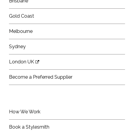
Brisbane
Gold Coast
Melbourne
Sydney
London UK
Become a Preferred Supplier
How We Work
Book a Stylesmith