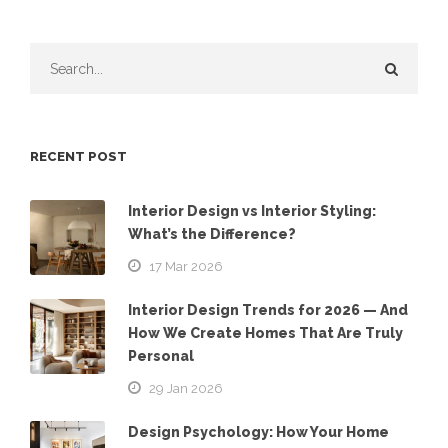
RECENT POST
Interior Design vs Interior Styling:
What’s the Difference?
17 Mar 2026
Interior Design Trends for 2026 — And
How We Create Homes That Are Truly
Personal
29 Jan 2026
Design Psychology: How Your Home