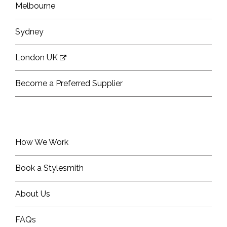
Melbourne
Sydney
London UK
Become a Preferred Supplier
How We Work
Book a Stylesmith
About Us
FAQs