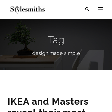
Tag
design made simple
IKEA and Masters