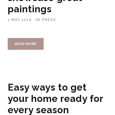
paintings
1 MAY 2018
IN
PRESS
READ MORE
Easy ways to get
your home ready for
every season