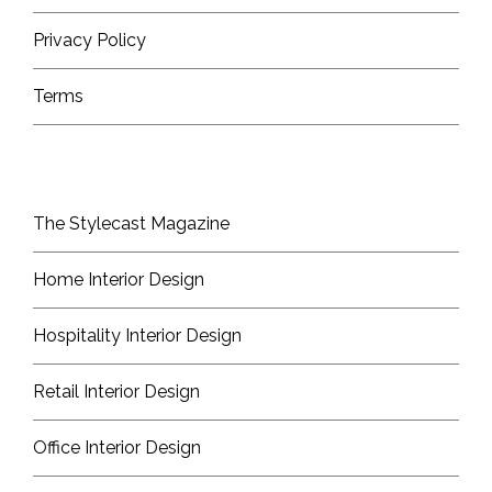
Privacy Policy
Terms
The Stylecast Magazine
Home Interior Design
Hospitality Interior Design
Retail Interior Design
Office Interior Design