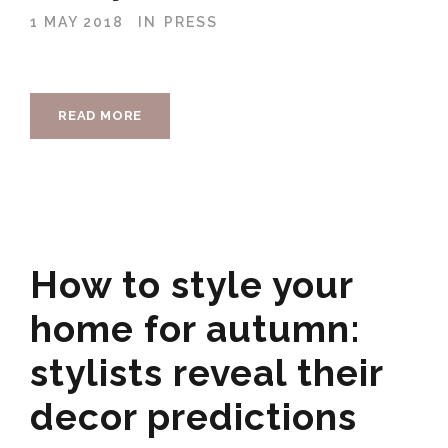
1 MAY 2018
IN
PRESS
READ MORE
How to style your
home for autumn:
stylists reveal their
decor predictions