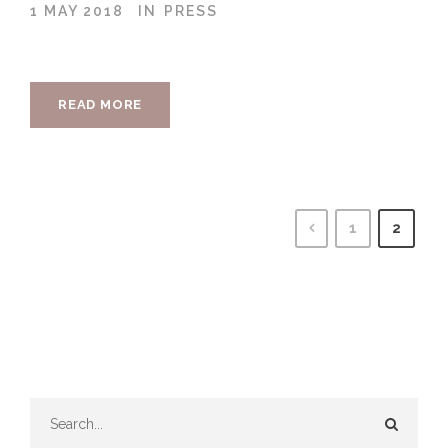
1 MAY 2018
IN
PRESS
READ MORE
1
2