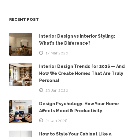
RECENT POST
Interior Design vs Interior Styling:
What’s the Difference?
17 Mar 2026
Interior Design Trends for 2026 — And
How We Create Homes That Are Truly
Personal
29 Jan 2026
Design Psychology: How Your Home
Affects Mood & Productivity
21 Jan 2026
How to Style Your Cabinet Like a