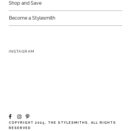
Shop and Save
Become a Stylesmith
INSTAGRAM
COPYRIGHT 2025, THE STYLESMITHS. ALL RIGHTS
RESERVED