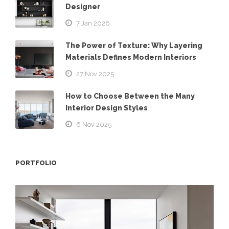
Designer
7 Jan 2026
The Power of Texture: Why Layering
Materials Defines Modern Interiors
27 Nov 2025
How to Choose Between the Many
Interior Design Styles
6 Nov 2025
PORTFOLIO