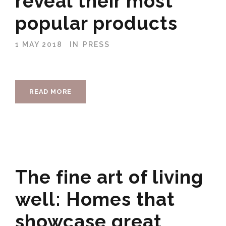
reveal their most
popular products
1 MAY 2018
IN
PRESS
READ MORE
The fine art of living
well: Homes that
showcase great