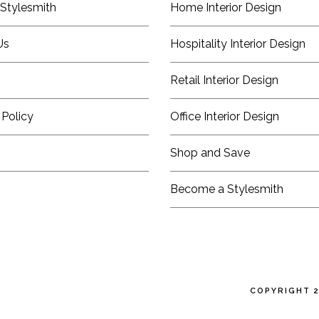
Stylesmith
Home Interior Design
Us
Hospitality Interior Design
Retail Interior Design
 Policy
Office Interior Design
Shop and Save
Become a Stylesmith
COPYRIGHT 2