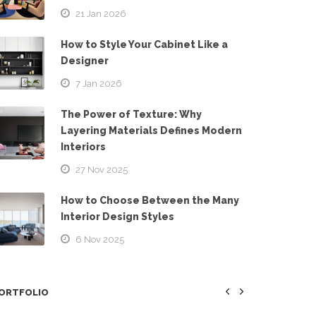
21 Jan 2026
How to Style Your Cabinet Like a
Designer
7 Jan 2026
The Power of Texture: Why
Layering Materials Defines Modern
Interiors
27 Nov 2025
How to Choose Between the Many
Interior Design Styles
6 Nov 2025
ORTFOLIO