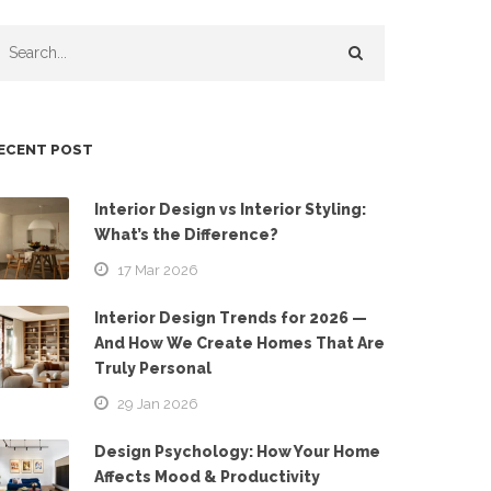
ECENT POST
Interior Design vs Interior Styling:
What’s the Difference?
17 Mar 2026
Interior Design Trends for 2026 —
And How We Create Homes That Are
Truly Personal
29 Jan 2026
Design Psychology: How Your Home
Affects Mood & Productivity