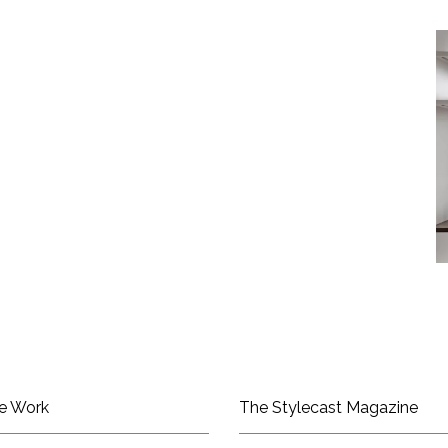
e Work
The Stylecast Magazine