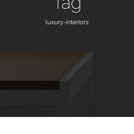
Tag
luxury-interiors