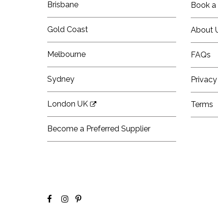
Brisbane
Book a 
Gold Coast
About 
Melbourne
FAQs
Sydney
Privacy
London UK
Terms
Become a Preferred Supplier