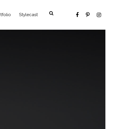
tfolio
Stylecast