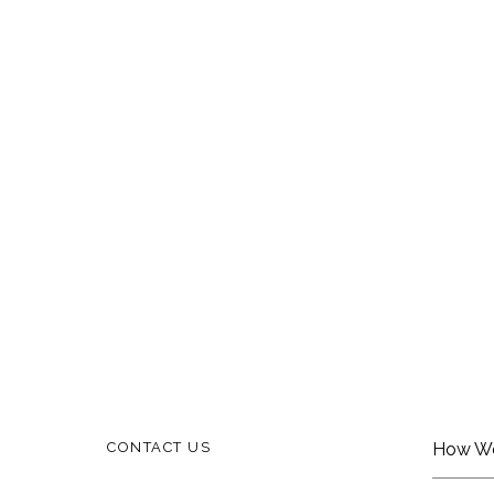
CONTACT US
How W