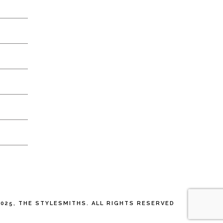
025, THE STYLESMITHS. ALL RIGHTS RESERVED