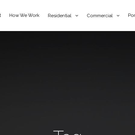
t
How We Work
Por
Residential
Commercial