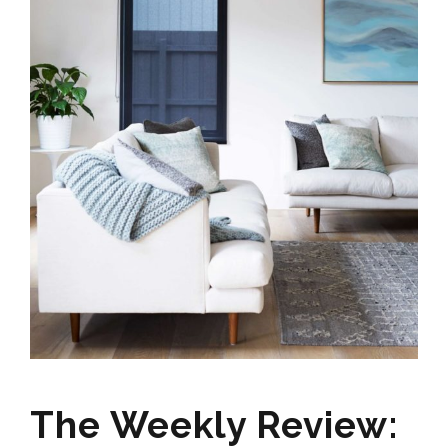
The Weekly Review: