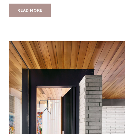
READ MORE