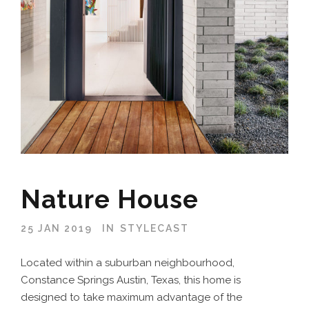
Nature House
25 JAN 2019
IN
STYLECAST
Located within a suburban neighbourhood,
Constance Springs Austin, Texas, this home is
designed to take maximum advantage of the