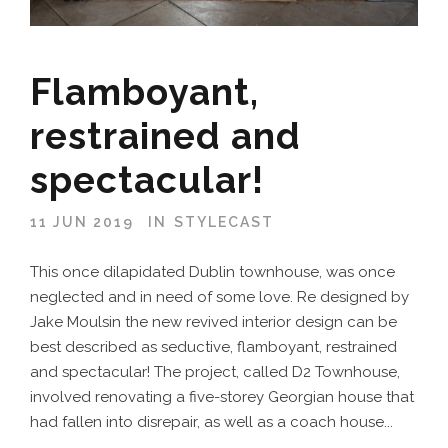
Flamboyant,
restrained and
spectacular!
11 JUN 2019
IN
STYLECAST
This once dilapidated Dublin townhouse, was once
neglected and in need of some love. Re designed by
Jake Moulsin the new revived interior design can be
best described as seductive, flamboyant, restrained
and spectacular! The project, called D2 Townhouse,
involved renovating a five-storey Georgian house that
had fallen into disrepair, as well as a coach house...