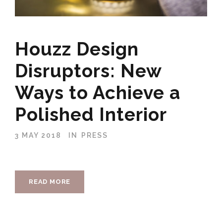
Houzz Design
Disruptors: New
Ways to Achieve a
Polished Interior
3 MAY 2018
IN
PRESS
READ MORE