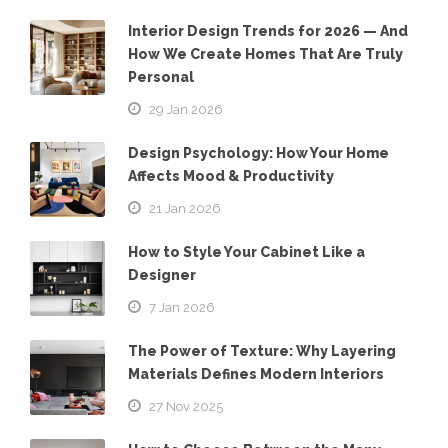
Interior Design Trends for 2026 — And
How We Create Homes That Are Truly
Personal
29 Jan 2026
Design Psychology: How Your Home
Affects Mood & Productivity
21 Jan 2026
How to Style Your Cabinet Like a
Designer
7 Jan 2026
The Power of Texture: Why Layering
Materials Defines Modern Interiors
27 Nov 2025