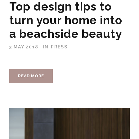
Top design tips to
turn your home into
a beachside beauty
3 MAY 2018
IN
PRESS
READ MORE