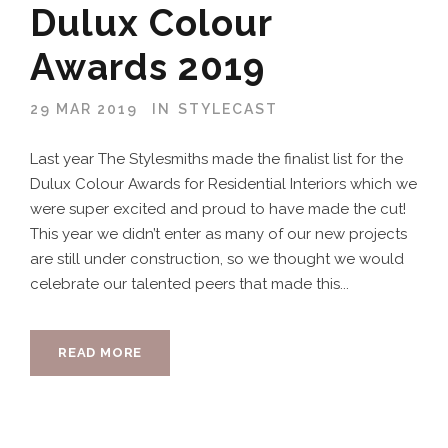
Dulux Colour
Awards 2019
29 MAR 2019
IN
STYLECAST
Last year The Stylesmiths made the finalist list for the
Dulux Colour Awards for Residential Interiors which we
were super excited and proud to have made the cut!
This year we didn’t enter as many of our new projects
are still under construction, so we thought we would
celebrate our talented peers that made this...
READ MORE