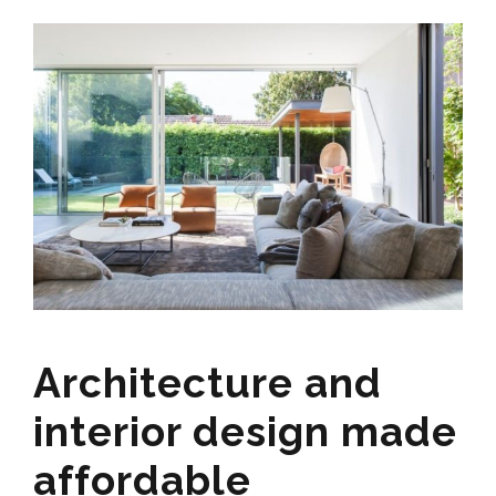
Architecture and
interior design made
affordable