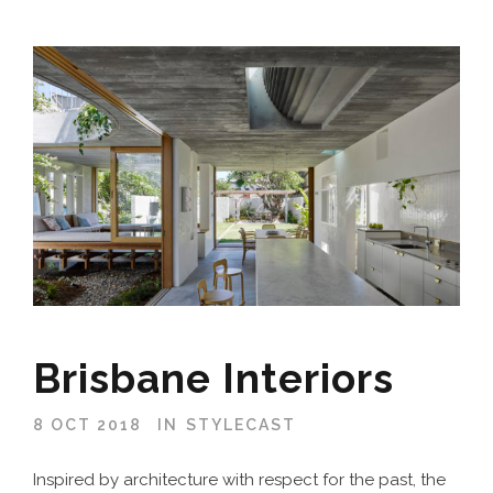
Brisbane Interiors
8 OCT 2018
IN
STYLECAST
Inspired by architecture with respect for the past, the