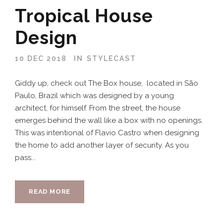
Tropical House
Design
10 DEC 2018
IN
STYLECAST
Giddy up, check out The Box house, located in São
Paulo, Brazil which was designed by a young
architect, for himself. From the street, the house
emerges behind the wall like a box with no openings.
This was intentional of Flavio Castro when designing
the home to add another layer of security. As you
pass...
READ MORE