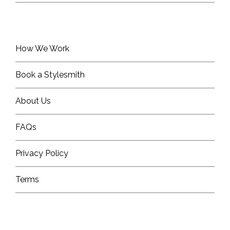
How We Work
Book a Stylesmith
About Us
FAQs
Privacy Policy
Terms