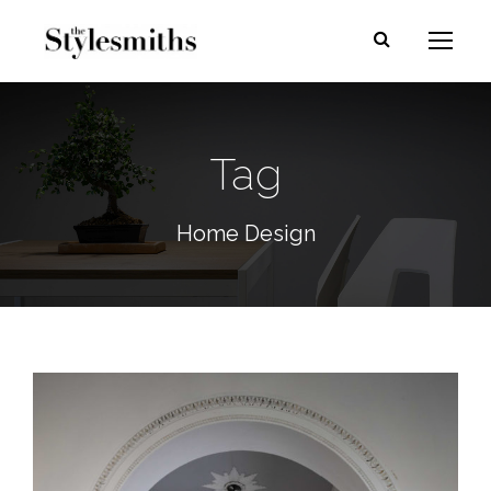
Tag
Home Design