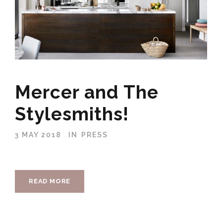
Mercer and The
Stylesmiths!
3 MAY 2018
IN
PRESS
READ MORE