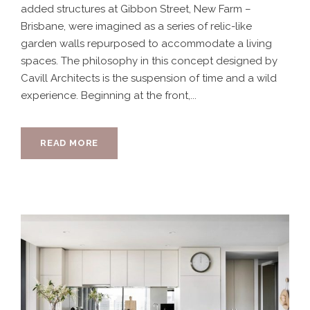
added structures at Gibbon Street, New Farm –
Brisbane, were imagined as a series of relic-like
garden walls repurposed to accommodate a living
spaces. The philosophy in this concept designed by
Cavill Architects is the suspension of time and a wild
experience. Beginning at the front,...
READ MORE