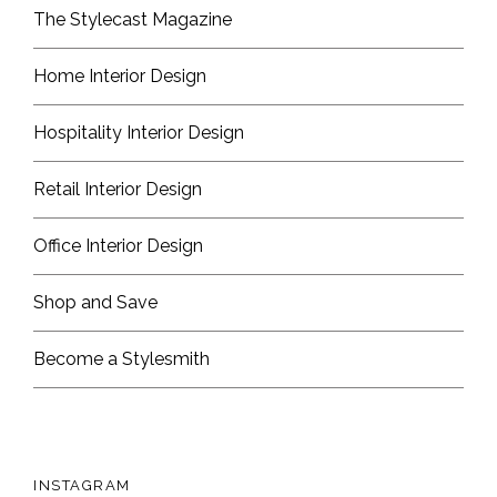
The Stylecast Magazine
Home Interior Design
Hospitality Interior Design
Retail Interior Design
Office Interior Design
Shop and Save
Become a Stylesmith
INSTAGRAM