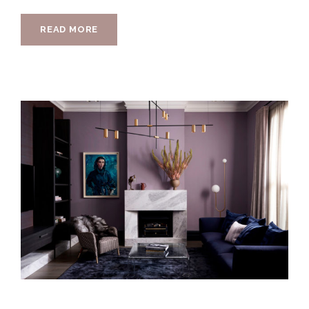
READ MORE