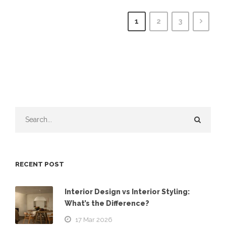
1
2
3
RECENT POST
Interior Design vs Interior Styling:
What’s the Difference?
17 Mar 2026