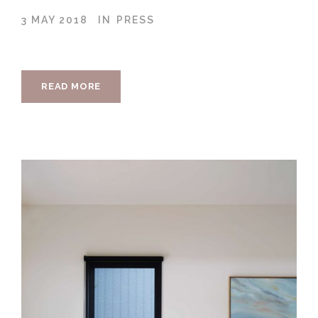
3 MAY 2018
IN
PRESS
READ MORE