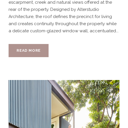
escarpment, creek and natural views offered at the
rear of the property. Designed by Alterstudio
Architecture, the roof defines the precinct for living
and creates continuity throughout the property while
a delicate custom-glazed window wall, accentuated...
READ MORE