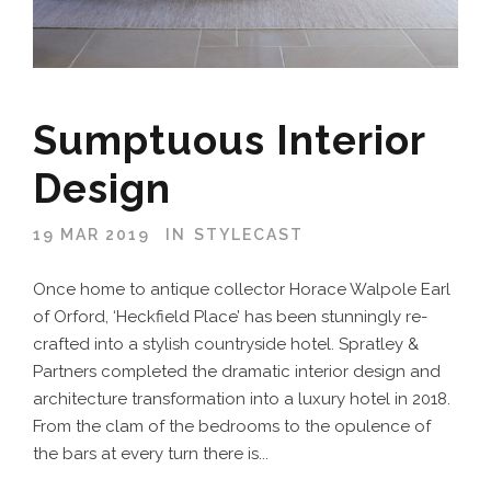
Sumptuous Interior
Design
19 MAR 2019
IN
STYLECAST
Once home to antique collector Horace Walpole Earl
of Orford, ‘Heckfield Place’ has been stunningly re-
crafted into a stylish countryside hotel. Spratley &
Partners completed the dramatic interior design and
architecture transformation into a luxury hotel in 2018.
From the clam of the bedrooms to the opulence of
the bars at every turn there is...