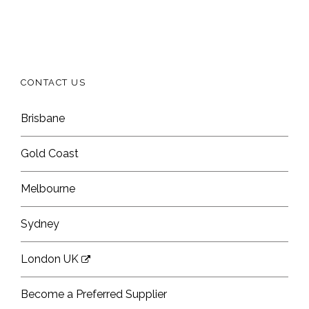
CONTACT US
Brisbane
Gold Coast
Melbourne
Sydney
London UK
Become a Preferred Supplier