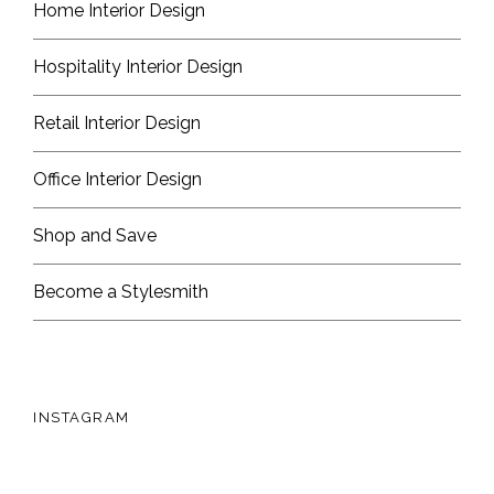
Home Interior Design
Hospitality Interior Design
Retail Interior Design
Office Interior Design
Shop and Save
Become a Stylesmith
INSTAGRAM