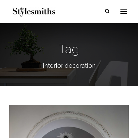
Tag
interior decoration