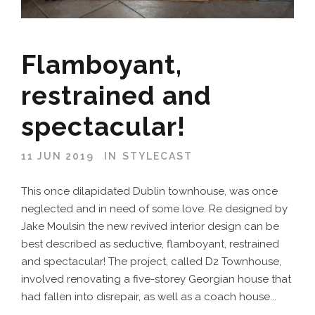
Flamboyant,
restrained and
spectacular!
11 JUN 2019
IN
STYLECAST
This once dilapidated Dublin townhouse, was once
neglected and in need of some love. Re designed by
Jake Moulsin the new revived interior design can be
best described as seductive, flamboyant, restrained
and spectacular! The project, called D2 Townhouse,
involved renovating a five-storey Georgian house that
had fallen into disrepair, as well as a coach house...