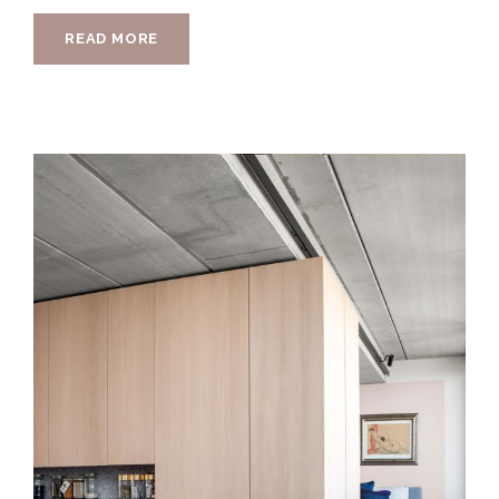
READ MORE