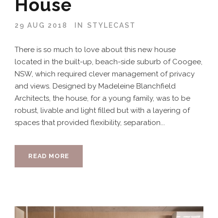
House
29 AUG 2018
IN
STYLECAST
There is so much to love about this new house
located in the built-up, beach-side suburb of Coogee,
NSW, which required clever management of privacy
and views. Designed by Madeleine Blanchfield
Architects, the house, for a young family, was to be
robust, livable and light filled but with a layering of
spaces that provided flexibility, separation...
READ MORE