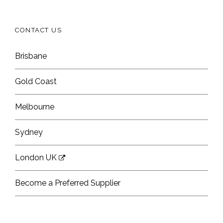
CONTACT US
Brisbane
Gold Coast
Melbourne
Sydney
London UK
Become a Preferred Supplier