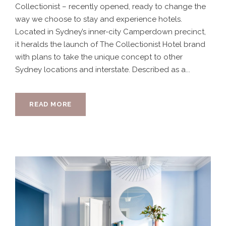
Collectionist – recently opened, ready to change the
way we choose to stay and experience hotels.
Located in Sydney’s inner-city Camperdown precinct,
it heralds the launch of The Collectionist Hotel brand
with plans to take the unique concept to other
Sydney locations and interstate. Described as a...
READ MORE