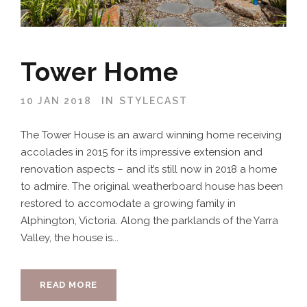
Tower Home
10 JAN 2018
IN
STYLECAST
The Tower House is an award winning home receiving
accolades in 2015 for its impressive extension and
renovation aspects – and it’s still now in 2018 a home
to admire. The original weatherboard house has been
restored to accomodate a growing family in
Alphington, Victoria. Along the parklands of the Yarra
Valley, the house is...
READ MORE