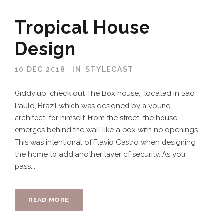
Tropical House
Design
10 DEC 2018
IN
STYLECAST
Giddy up, check out The Box house, located in São
Paulo, Brazil which was designed by a young
architect, for himself. From the street, the house
emerges behind the wall like a box with no openings.
This was intentional of Flavio Castro when designing
the home to add another layer of security. As you
pass...
READ MORE