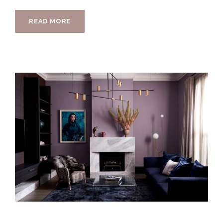
READ MORE