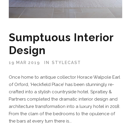
Sumptuous Interior
Design
19 MAR 2019
IN
STYLECAST
Once home to antique collector Horace Walpole Earl
of Orford, ‘Heckfield Place’ has been stunningly re-
crafted into a stylish countryside hotel. Spratley &
Partners completed the dramatic interior design and
architecture transformation into a luxury hotel in 2018.
From the clam of the bedrooms to the opulence of
the bars at every turn there is...