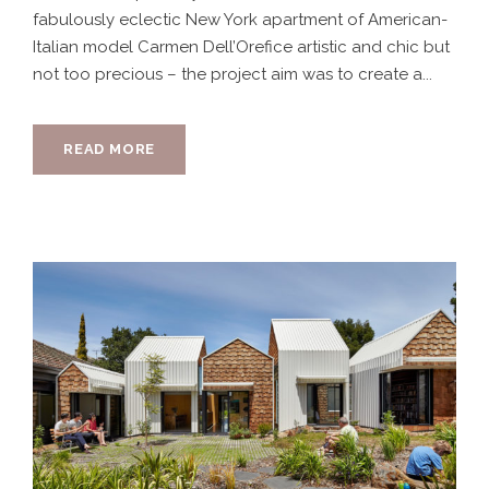
fabulously eclectic New York apartment of American-
Italian model Carmen Dell’Orefice artistic and chic but
not too precious – the project aim was to create a...
READ MORE