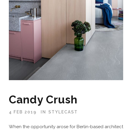
Candy Crush
4 FEB 2019
IN
STYLECAST
When the opportunity arose for Berlin-based architect