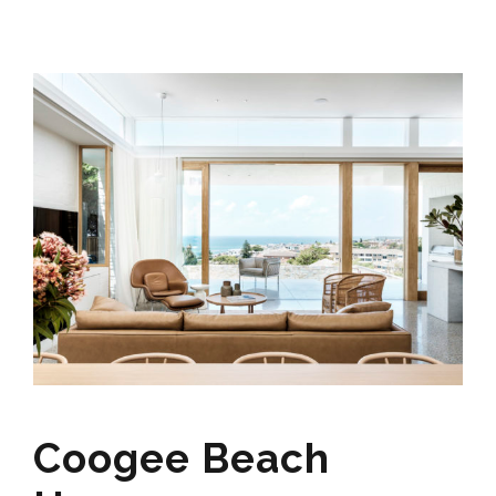
Coogee Beach