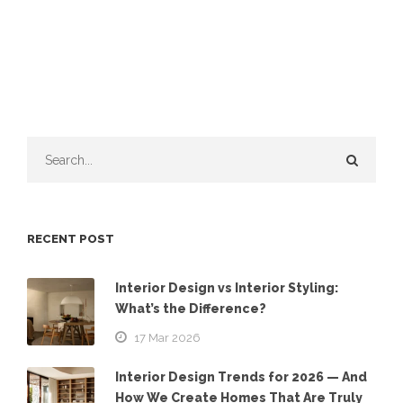
RECENT POST
Interior Design vs Interior Styling:
What’s the Difference?
17 Mar 2026
Interior Design Trends for 2026 — And
How We Create Homes That Are Truly