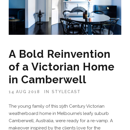
A Bold Reinvention
of a Victorian Home
in Camberwell
14 AUG 2018
IN
STYLECAST
The young family of this 19th Century Victorian
weatherboard home in Melbourne’s leafy suburb
Camberwell, Australia, were ready for a re-vamp. A
makeover inspired by the clients love for the