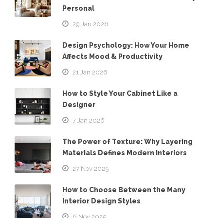
Personal
29 Jan 2026
Design Psychology: How Your Home
Affects Mood & Productivity
21 Jan 2026
How to Style Your Cabinet Like a
Designer
7 Jan 2026
The Power of Texture: Why Layering
Materials Defines Modern Interiors
27 Nov 2025
How to Choose Between the Many
Interior Design Styles
6 Nov 2025