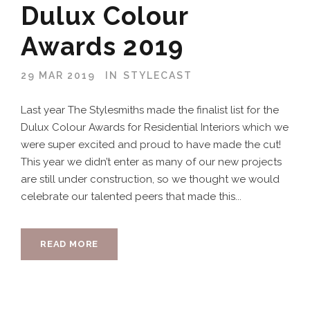
Dulux Colour
Awards 2019
29 MAR 2019
IN
STYLECAST
Last year The Stylesmiths made the finalist list for the
Dulux Colour Awards for Residential Interiors which we
were super excited and proud to have made the cut!
This year we didn’t enter as many of our new projects
are still under construction, so we thought we would
celebrate our talented peers that made this...
READ MORE