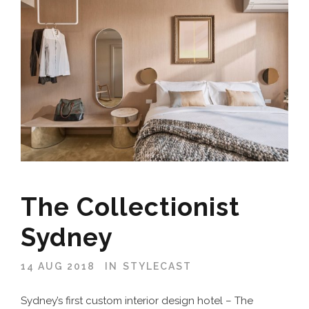
The Collectionist
Sydney
14 AUG 2018
IN
STYLECAST
Sydney’s first custom interior design hotel – The