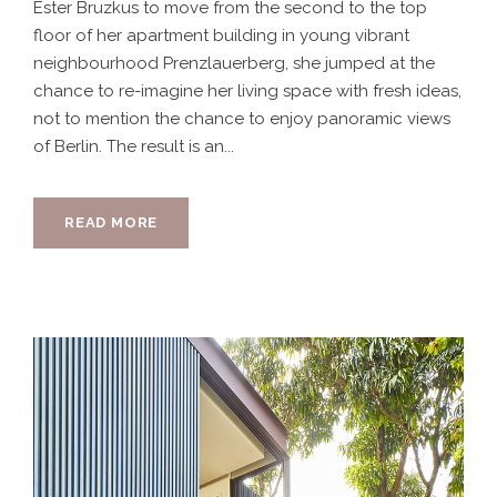
Ester Bruzkus to move from the second to the top
floor of her apartment building in young vibrant
neighbourhood Prenzlauerberg, she jumped at the
chance to re-imagine her living space with fresh ideas,
not to mention the chance to enjoy panoramic views
of Berlin. The result is an...
READ MORE