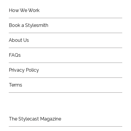
How We Work
Book a Stylesmith
About Us
FAQs
Privacy Policy
Terms
The Stylecast Magazine