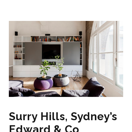
Surry Hills, Sydney’s
Edward & Co