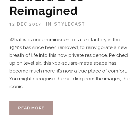
Reimagined
12 DEC 2017
IN
STYLECAST
What was once reminiscent of a tea factory in the
1920s has since been removed, to reinvigorate a new
breath of life into this now private residence. Perched
up on level six, this 300-square-metre space has
become much more, it’s now a true place of comfort.
You might recognise the building from the images, the
iconic...
READ MORE